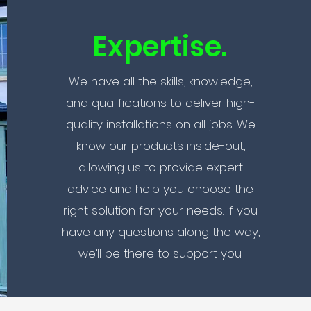
Expertise.
We have all the skills, knowledge,
and qualifications to deliver high-
quality installations on all jobs. We
know our products inside-out,
allowing us to provide expert
advice and help you choose the
right solution for your needs. If you
have any questions along the way,
we’ll be there to support you.