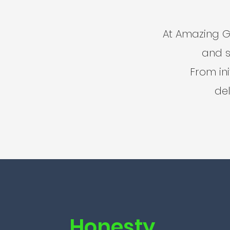
At Amazing G
and s
From ini
del
Honesty.