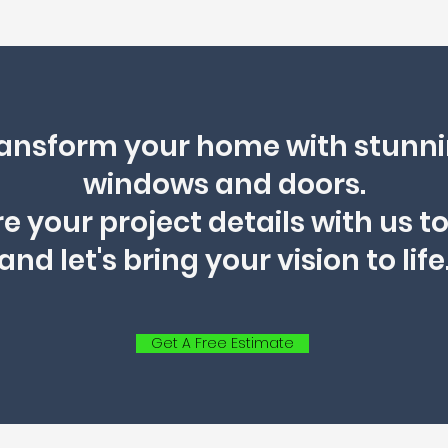
ansform your home with stunn
windows and doors.
e your project details with us t
and let's bring your vision to life
Get A Free Estimate