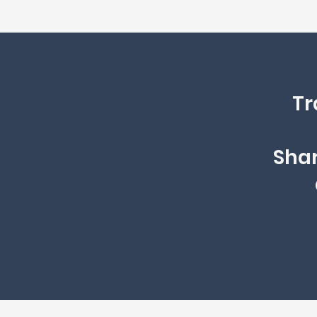
Tr
Shar