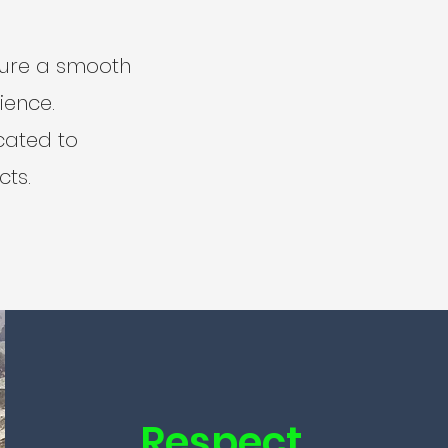
sure a smooth
ience.
icated to
cts.
Respect.