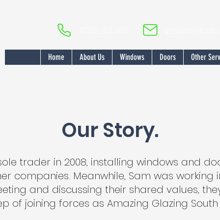
07851 491 397
amazingglazi
Home
About Us
Windows
Doors
Other Serv
Our Story.
sole trader in 2008, installing windows and d
ther companies. Meanwhile, Sam was working in
eeting and discussing their shared values, the
p of joining forces as Amazing Glazing South 