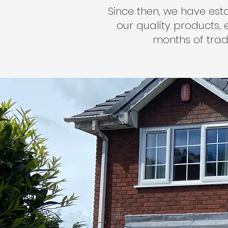
Since then, we have est
our quality products, e
months of trad