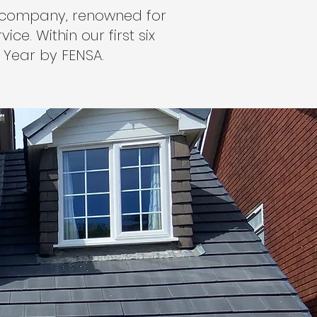
ng company, renowned for
ce. Within our first six
 Year by FENSA.