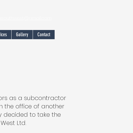
ngsouthwest@gmail.com
ices
Gallery
Contact
oors as a subcontractor
 the office of another
y decided to take the
West Ltd.