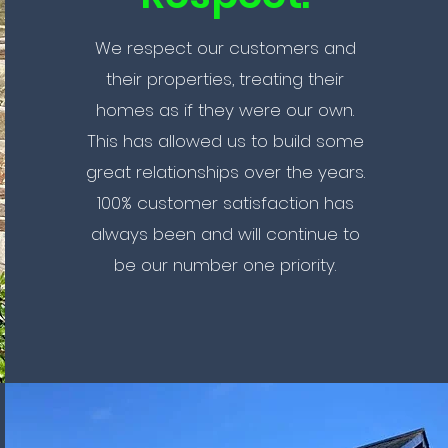
We respect our customers and
their properties, treating their
homes as if they were our own.
This has allowed us to build some
great relationships over the years.
100% customer satisfaction has
always been and will continue to
be our number one priority.