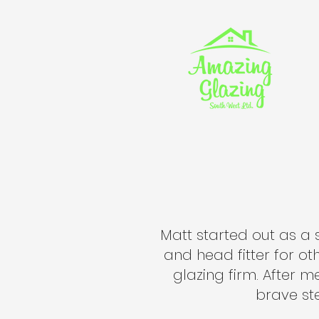
Matt started out as a 
and head fitter for o
glazing firm. After m
brave ste