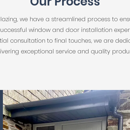
Our Process
lazing, we have a streamlined process to en
uccessful window and door installation exper
tial consultation to final touches, we are ded
ivering exceptional service and quality produ