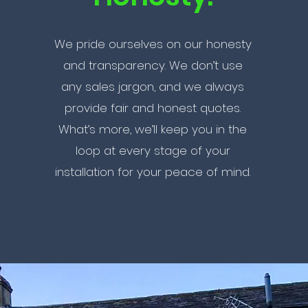
We pride ourselves on our honesty
and transparency. We don’t use
any sales jargon, and we always
provide fair and honest quotes.
What’s more, we’ll keep you in the
loop at every stage of your
installation for your peace of mind.