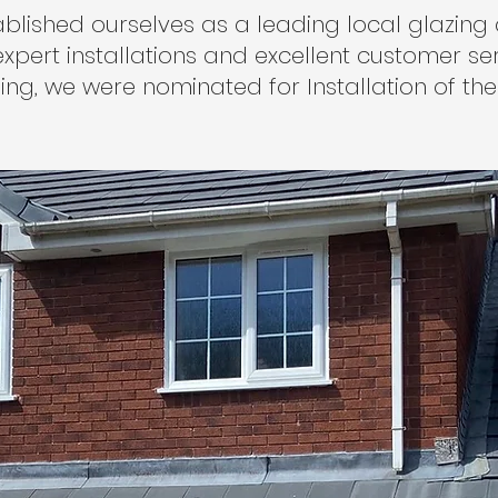
ablished ourselves as a leading local glazi
xpert installations and excellent customer servi
ing, we were nominated for Installation of the