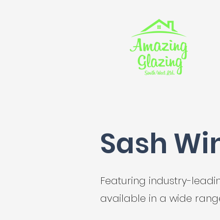
Sash Wi
Featuring industry-lead
available in a wide range