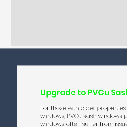
Upgrade to PVCu Sa
For those with older properties
windows, PVCu sash windows p
windows often suffer from issu