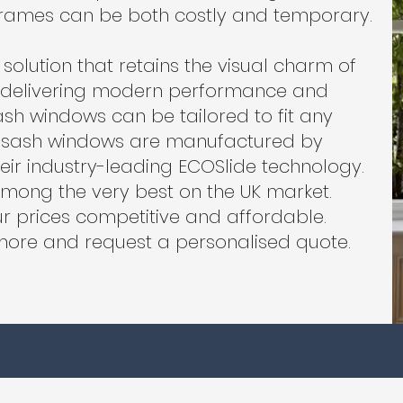
 frames can be both costly and temporary.
solution that retains the visual charm of
e delivering modern performance and
ash windows can be tailored to fit any
r sash windows are manufactured by
heir industry-leading ECOSlide technology.
ong the very best on the UK market.
r prices competitive and affordable.
more and request a personalised quote.