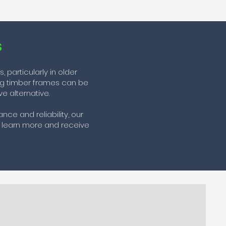
s
particularly in older
ing timber frames can be
e alternative.
ce and reliability, our
 learn more and receive