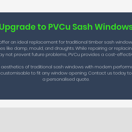
Upgrade to PVCu Sash Window
fer an ideal replacement for traditional timber sash windows, 
ues like damp, mould, and draughts. While repairing or replac
y not prevent future problems, PVCu provides a cost-effectiv
aesthetics of traditional sash windows with modern performan
ustomisable to fit any window opening. Contact us today to
a personalised quote.