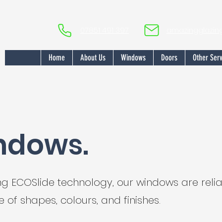
07851 491 397
amazingglazi
Home
About Us
Windows
Doors
Other Serv
ndows.
ing ECOSlide technology, our windows are rel
 of shapes, colours, and finishes.