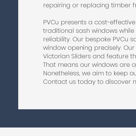
repairing or replacing timber
PVCu presents a cost-effective 
traditional sash windows whil
reliability. Our bespoke PVCu s
window opening precisely. Ou
Victorian Sliders and feature t
That means our windows are am
Nonetheless, we aim to keep ou
Contact us today to discover 