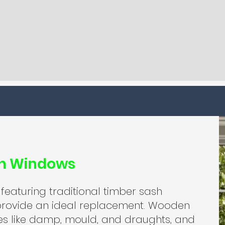
sh Windows
 featuring traditional timber sash
rovide an ideal replacement. Wooden
es like damp, mould, and draughts, and