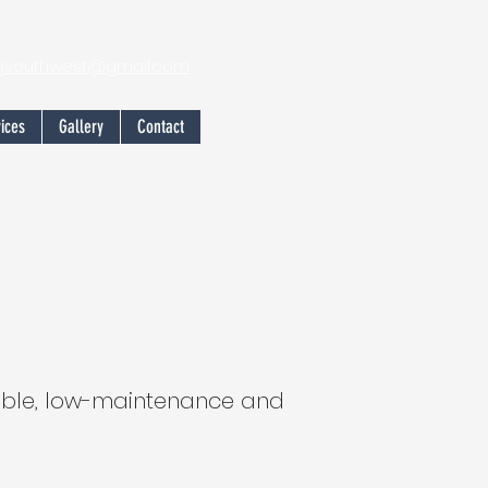
ngsouthwest@gmail.com
ices
Gallery
Contact
iable, low-maintenance and