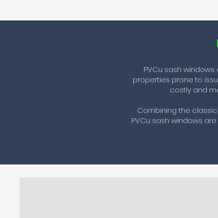
PVCu sash windows of
properties prone to iss
costly and ma
Combining the classic 
PVCu sash windows are c