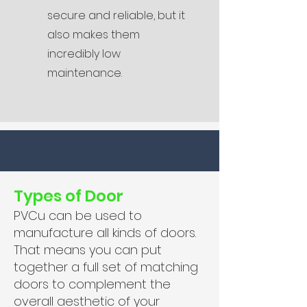
secure and reliable, but it
also makes them
incredibly low
maintenance.
Types of Door
PVCu can be used to
manufacture all kinds of doors.
That means you can put
together a full set of matching
doors to complement the
overall aesthetic of your