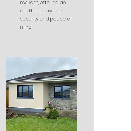
resilient, offering an
additional layer of
security and peace of
mind.