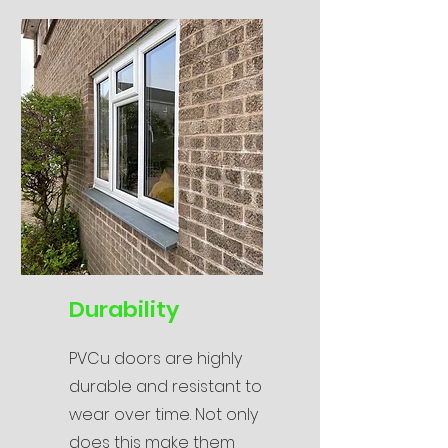
Durability
PVCu doors are highly
durable and resistant to
wear over time. Not only
does this make them