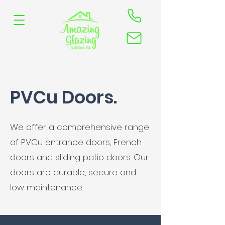
PVCu Doors.
We offer a comprehensive range
of PVCu entrance doors, French
doors and sliding patio doors. Our
doors are durable, secure and
low maintenance.