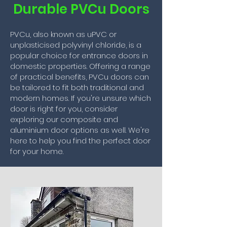
Durable PVCu Doors
PVCu, also known as uPVC or
unplasticised polyvinyl chloride, is a
popular choice for entrance doors in
domestic properties. Offering a range
of practical benefits, PVCu doors can
be tailored to fit both traditional and
modern homes. If you're unsure which
door is right for you, consider
exploring our composite and
aluminium door options as well. We're
here to help you find the perfect door
for your home.