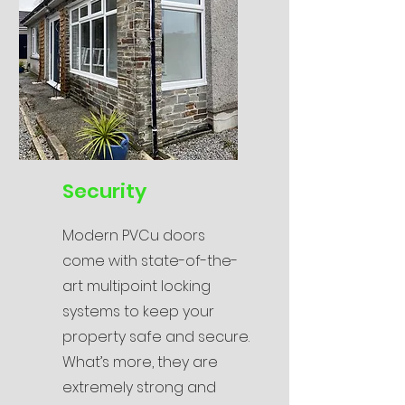
Security
Modern PVCu doors
come with state-of-the-
art multipoint locking
systems to keep your
property safe and secure.
What’s more, they are
extremely strong and