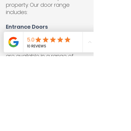
property. Our door range
includes:
Entrance Doors
Entrance doors include all your
standard front and back doors
for domestic properties. These
are available in a range of
moulded configurations and
can feature glazed panels to
allow plenty of natural light into
your hallway.
French Doors
French doors are glazed
double doors that often open
out onto a patio or garden.
Because they don’t have a