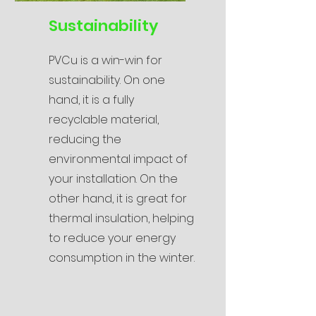
Sustainability
PVCu is a win-win for
sustainability. On one
hand, it is a fully
recyclable material,
reducing the
environmental impact of
your installation. On the
other hand, it is great for
thermal insulation, helping
to reduce your energy
consumption in the winter.