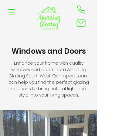
Windows and Doors
Enhance your home with quality
windows and doors from Amazing
Glazing South West. Our expert team
can help you find the perfect glazing
solutions to bring natural light and
style into your living spaces.